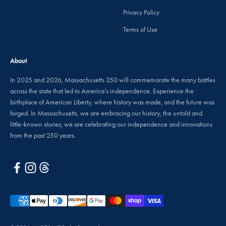
Privacy Policy
Terms of Use
About
In 2025 and 2026, Massachusetts 250 will commemorate the many battles
across the state that led to America’s independence. Experience the
birthplace of American Liberty, where history was made, and the future was
forged. In Massachusetts, we are embracing our history, the untold and
little-known stories; we are celebrating our independence and innovations
from the past 250 years.