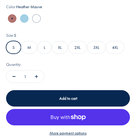
Color:
Heather Mauve
Heather Mauve
Ocean Blue
White
Size:
S
S
M
L
XL
2XL
3XL
4XL
Quantity:
Add to cart
More payment options