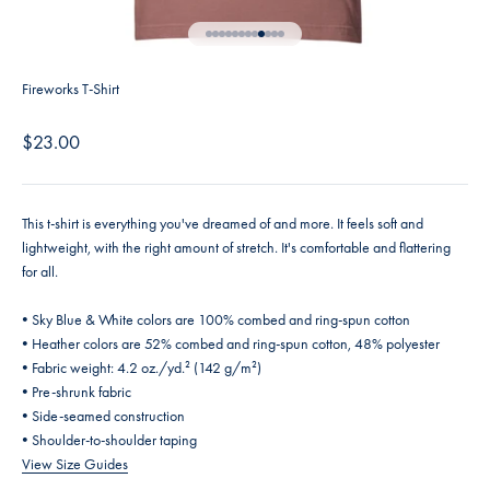
Go to item 1
Go to item 2
Go to item 3
Go to item 4
Go to item 5
Go to item 6
Go to item 7
Go to item 8
Go to item 9
Go to item 10
Go to item 11
Go to item 12
Fireworks T-Shirt
Sale price
$23.00
This t-shirt is everything you've dreamed of and more. It feels soft and
lightweight, with the right amount of stretch. It's comfortable and flattering
for all.
• Sky Blue & White colors are 100% combed and ring-spun cotton
• Heather colors are 52% combed and ring-spun cotton, 48% polyester
• Fabric weight: 4.2 oz./yd.² (142 g/m²)
• Pre-shrunk fabric
• Side-seamed construction
• Shoulder-to-shoulder taping
View Size Guides