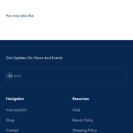
Get Updates On News And Events
Subscribe
E-mail
Navigation
Resources
Visit MA250
FAQ
Shop
Return Policy
Contact
Shipping Policy