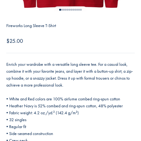
Go to item 1
Go to item 2
Go to item 3
Go to item 4
Go to item 5
Go to item 6
Go to item 7
Go to item 8
Go to item 9
Go to item 10
Go to item 11
Go to item 12
Fireworks Long Sleeve T-Shirt
Sale price
$25.00
Enrich your wardrobe with a versatile long sleeve tee. For a casual look,
combine it with your favorite jeans, and layer it with a button-up shirt, a zip-
up hoodie, or a snazzy jacket. Dress it up with formal trousers or chinos to
achieve a more professional look.
• White and Red colors are 100% airlume combed ring-spun cotton
• Heather Navy is 52% combed and ring-spun cotton, 48% polyester
• Fabric weight: 4.2 oz./yd.² (142.4 g/m²)
• 32 singles
• Regular fit
• Side-seamed construction
• Crew neck