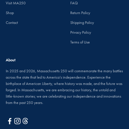
Visit MA250
FAQ
Shop
Return Policy
Contact
Shipping Policy
Privacy Policy
Terms of Use
About
In 2025 and 2026, Massachusetts 250 will commemorate the many battles
across the state that led to America’s independence. Experience the
birthplace of American Liberty, where history was made, and the future was
forged. In Massachusetts, we are embracing our history, the untold and
little-known stories; we are celebrating our independence and innovations
from the past 250 years.