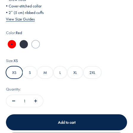
• Cover-stitched collar
• 2″ (5 cm) ribbed cuffs
View Size Guides
Color:
Red
Red
Heather Navy
White
Size:
XS
XS
S
M
L
XL
2XL
Quantity:
Add to cart