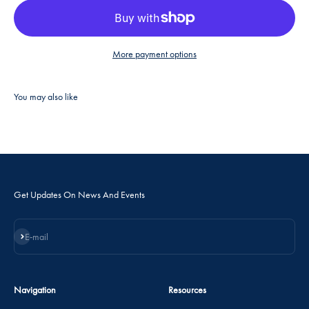
More payment options
Get Updates On News And Events
Subscribe
E-mail
Navigation
Resources