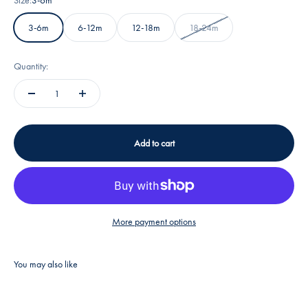
3-6m
6-12m
12-18m
18-24m
Quantity:
Add to cart
More payment options