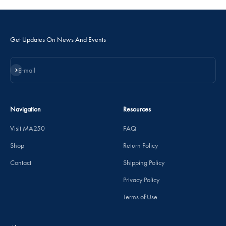
Get Updates On News And Events
Subscribe
E-mail
Navigation
Resources
Visit MA250
FAQ
Shop
Return Policy
Contact
Shipping Policy
Privacy Policy
Terms of Use