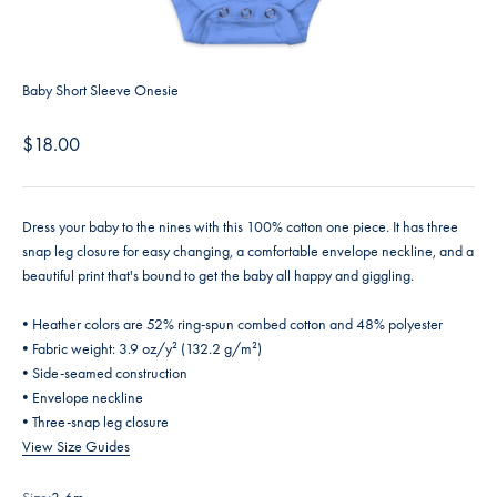
Baby Short Sleeve Onesie
Sale price
$18.00
Dress your baby to the nines with this 100% cotton one piece. It has three
snap leg closure for easy changing, a comfortable envelope neckline, and a
beautiful print that's bound to get the baby all happy and giggling.
• Heather colors are 52% ring-spun combed cotton and 48% polyester
• Fabric weight: 3.9 oz/y² (132.2 g/m²)
• Side-seamed construction
• Envelope neckline
• Three-snap leg closure
View Size Guides
Size:
3-6m