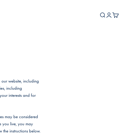
Search
Login
Cart
 our website, including
es, including
your interests and for
ites may be considered
re you live, you may
ow the instructions below.