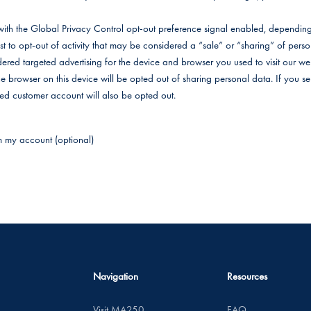
e with the Global Privacy Control opt-out preference signal enabled, dependi
uest to opt-out of activity that may be considered a “sale” or “sharing” of pers
ered targeted advertising for the device and browser you used to visit our web
the browser on this device will be opted out of sharing personal data. If you 
ated customer account will also be opted out.
m my account (optional)
Navigation
Resources
Visit MA250
FAQ