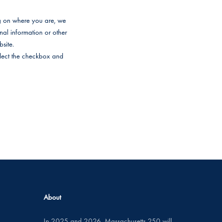
ng on where you are, we
onal information or other
site.
select the checkbox and
About
In 2025 and 2026, Massachusetts 250 will