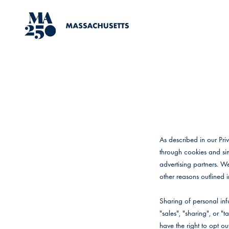
Skip to content
MA250
As described in our Pri
through cookies and sim
advertising partners. W
other reasons outlined i
Sharing of personal inf
"sales", "sharing", or 
have the right to opt out