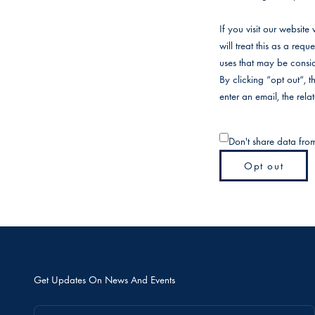
If you visit our websit
will treat this as a req
uses that may be consid
By clicking “opt out“, 
enter an email, the rel
Don't share data fro
Opt out
Get Updates On News And Events