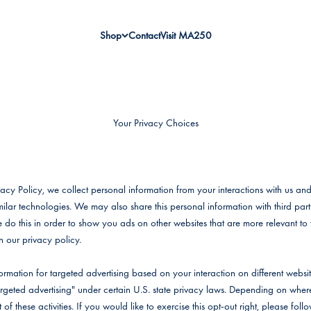
Shop
Contact
Visit MA250
Your Privacy Choices
vacy Policy, we collect personal information from your interactions with us and
ilar technologies. We may also share this personal information with third parti
e do this in order to show you ads on other websites that are more relevant to 
n our privacy policy.
ormation for targeted advertising based on your interaction on different webs
"targeted advertising" under certain U.S. state privacy laws. Depending on whe
 of these activities. If you would like to exercise this opt-out right, please foll